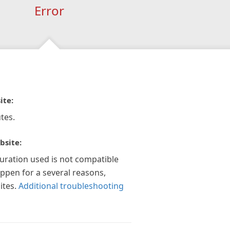
Error
ite:
tes.
bsite:
guration used is not compatible
appen for a several reasons,
ites.
Additional troubleshooting