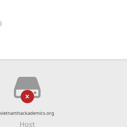
vietnamhackademics.org
Host