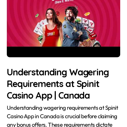
Understanding Wagering
Requirements at Spinit
Casino App | Canada
Understanding wagering requirements at Spinit
Casino App in Canada is crucial before claiming
any bonus offers. These requirements dictate