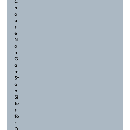
C
h
o
o
s
e
N
o
n
G
a
m
St
o
p
Si
te
s
fo
r
O