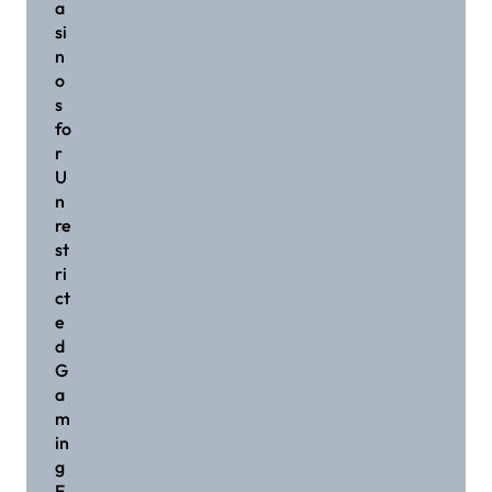
a
si
n
o
s
fo
r
U
n
re
st
ri
ct
e
d
G
a
m
in
g
E