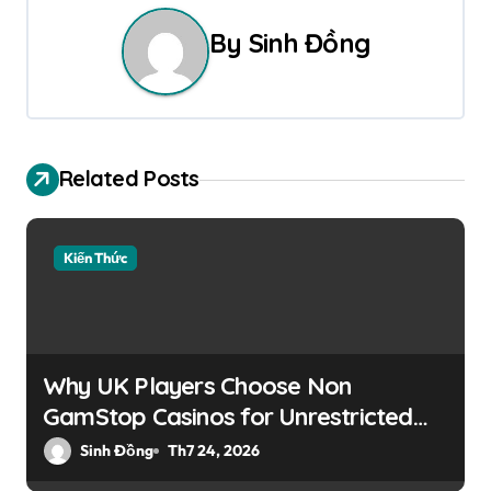
h
By
Sinh Đồng
ư
ớ
n
Related Posts
g
b
Kiến Thức
à
i
v
Why UK Players Choose Non
i
GamStop Casinos for Unrestricted
Gaming Experience
Sinh Đồng
Th7 24, 2026
ế