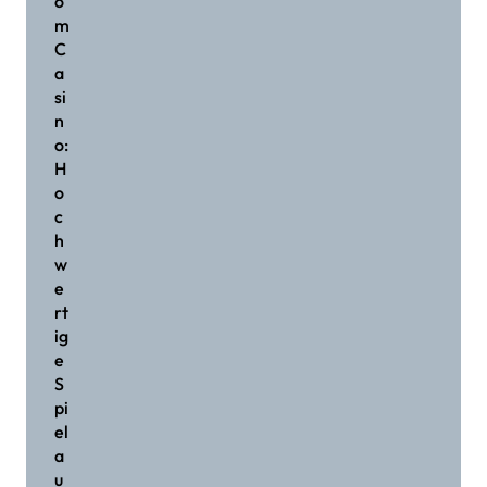
o
m
C
a
si
n
o:
H
o
c
h
w
e
rt
ig
e
S
pi
el
a
u