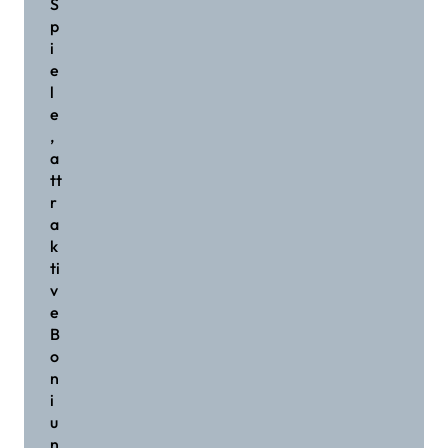
S
p
i
e
l
e
,
a
tt
r
a
k
ti
v
e
B
o
n
i
u
n