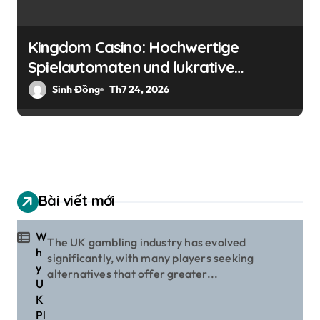
Kingdom Casino: Hochwertige
Spielautomaten und lukrative
Bonusangebote für deutsche Spieler
Sinh Đồng
Th7 24, 2026
Bài viết mới
W
The UK gambling industry has evolved
h
significantly, with many players seeking
y
alternatives that offer greater...
U
K
Pl