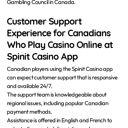
Gambling Council in Canada.
Customer Support
Experience for Canadians
Who Play Casino Online at
Spinit Casino App
Canadian players using the Spinit Casino app
can expect customer support that is responsive
and available 24/7.
The support team is knowledgeable about
regional issues, including popular Canadian
payment methods.
Assistance is offered in English and French to