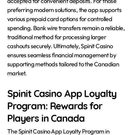
accepted for convenient deposits. For those
preferring modern solutions, the app supports
various prepaid card options for controlled
spending. Bank wire transfers remain a reliable,
traditional method for processing larger
cashouts securely. Ultimately, Spinit Casino
ensures seamless financial management by
supporting methods tailored to the Canadian
market.
Spinit Casino App Loyalty
Program: Rewards for
Players in Canada
The Spinit Casino App Loyalty Program in