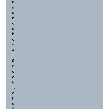
u
s
a
n
g
e
b
o
t
e
f
ü
r
d
e
u
ts
c
h
e
S