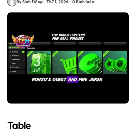
By Sinh Đồng
Th7 1, 2026
0 Bình luận
Table