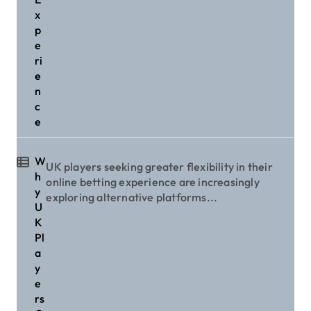
x
p
e
ri
e
n
c
e
W
UK players seeking greater flexibility in their
h
online betting experience are increasingly
y
exploring alternative platforms...
U
K
Pl
a
y
e
rs