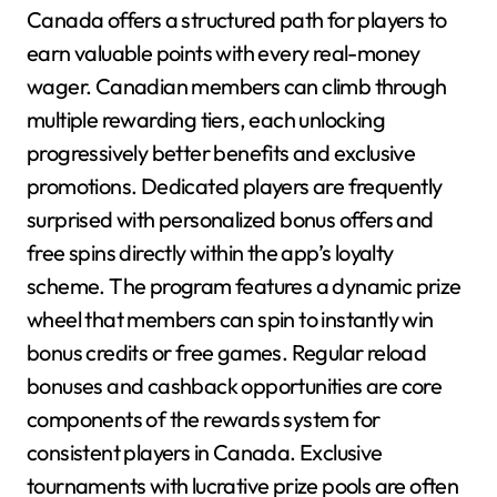
Canada offers a structured path for players to
earn valuable points with every real-money
wager. Canadian members can climb through
multiple rewarding tiers, each unlocking
progressively better benefits and exclusive
promotions. Dedicated players are frequently
surprised with personalized bonus offers and
free spins directly within the app’s loyalty
scheme. The program features a dynamic prize
wheel that members can spin to instantly win
bonus credits or free games. Regular reload
bonuses and cashback opportunities are core
components of the rewards system for
consistent players in Canada. Exclusive
tournaments with lucrative prize pools are often