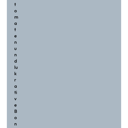
t
o
m
a
t
e
n
u
n
d
lu
k
r
a
ti
v
e
B
o
n