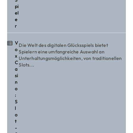
pi
el
e
r
V
Die Welt des digitalen Glücksspiels bietet
o
Spielern eine umfangreiche Auswahl an
x
Unterhaltungsmöglichkeiten, von traditionellen
C
Slots...
a
si
n
o
:
S
l
o
t
-