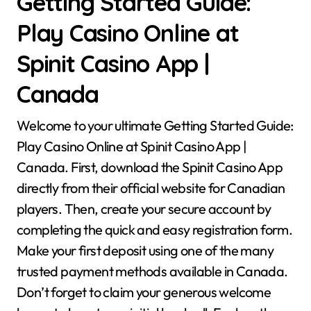
Getting Started Guide:
Play Casino Online at
Spinit Casino App |
Canada
Welcome to your ultimate Getting Started Guide:
Play Casino Online at Spinit Casino App |
Canada. First, download the Spinit Casino App
directly from their official website for Canadian
players. Then, create your secure account by
completing the quick and easy registration form.
Make your first deposit using one of the many
trusted payment methods available in Canada.
Don’t forget to claim your generous welcome