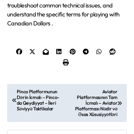
troubleshoot common technical issues, and
understand the specific terms for playing with
Canadian Dollars .
Đ
Pinco Platformunun
Aviator
Dərin İcmalı – Pinco-
Platformasının Tam
i
da Qeydiyyat – İleri
İcmalı – Aviator
Səviyyə Taktikalar
Platforması Nədir və
ề
Əsas Xüsusiyyətləri
u