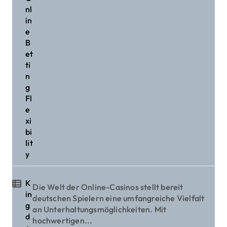
nl
in
e
B
et
ti
n
g
Fl
e
xi
bi
lit
y
K
Die Welt der Online-Casinos stellt bereit
in
deutschen Spielern eine umfangreiche Vielfalt
g
an Unterhaltungsmöglichkeiten. Mit
d
hochwertigen...