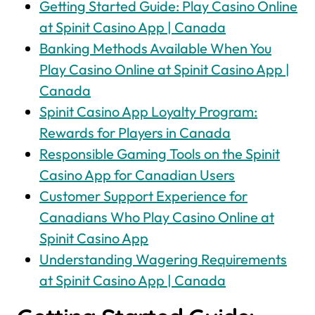
Getting Started Guide: Play Casino Online
at Spinit Casino App | Canada
Banking Methods Available When You
Play Casino Online at Spinit Casino App |
Canada
Spinit Casino App Loyalty Program:
Rewards for Players in Canada
Responsible Gaming Tools on the Spinit
Casino App for Canadian Users
Customer Support Experience for
Canadians Who Play Casino Online at
Spinit Casino App
Understanding Wagering Requirements
at Spinit Casino App | Canada