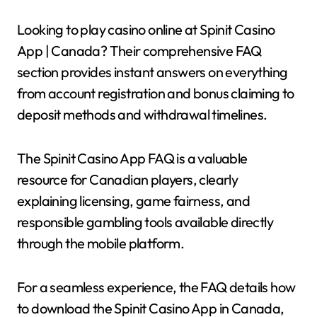
Looking to play casino online at Spinit Casino
App | Canada? Their comprehensive FAQ
section provides instant answers on everything
from account registration and bonus claiming to
deposit methods and withdrawal timelines.
The Spinit Casino App FAQ is a valuable
resource for Canadian players, clearly
explaining licensing, game fairness, and
responsible gambling tools available directly
through the mobile platform.
For a seamless experience, the FAQ details how
to download the Spinit Casino App in Canada,