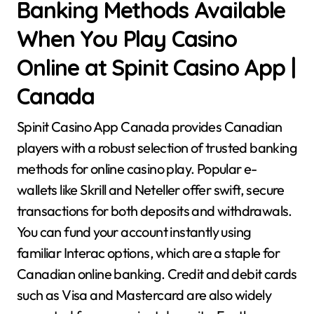
Banking Methods Available
When You Play Casino
Online at Spinit Casino App |
Canada
Spinit Casino App Canada provides Canadian
players with a robust selection of trusted banking
methods for online casino play. Popular e-
wallets like Skrill and Neteller offer swift, secure
transactions for both deposits and withdrawals.
You can fund your account instantly using
familiar Interac options, which are a staple for
Canadian online banking. Credit and debit cards
such as Visa and Mastercard are also widely