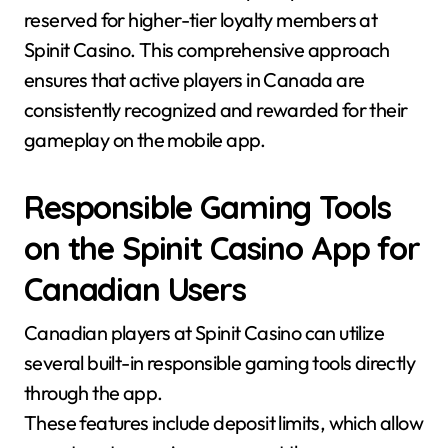
reserved for higher-tier loyalty members at
Spinit Casino. This comprehensive approach
ensures that active players in Canada are
consistently recognized and rewarded for their
gameplay on the mobile app.
Responsible Gaming Tools
on the Spinit Casino App for
Canadian Users
Canadian players at Spinit Casino can utilize
several built-in responsible gaming tools directly
through the app.
These features include deposit limits, which allow