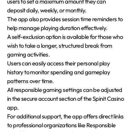
users to set a maximum amount they can
deposit daily, weekly, or monthly.
The app also provides session time reminders to
help manage playing duration effectively.
A self-exclusion option is available for those who
wish to take a longer, structured break from
gaming activities.
Users can easily access their personal play
history to monitor spending and gameplay
patterns over time.
All responsible gaming settings can be adjusted
in the secure account section of the Spinit Casino
app.
For additional support, the app offers direct links
to professional organizations like Responsible