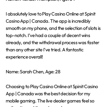
I absolutely love to Play Casino Online at Spinit
Casino App | Canada. The app is incredibly
smooth on my phone, and the selection of slots is
top-notch. I’ve had a couple of decent wins
already, and the withdrawal process was faster
than any other site I’ve tried. A fantastic
experience overall!
Name: Sarah Chen, Age: 28
Choosing to Play Casino Online at Spinit Casino
App | Canada was the best decision for my
mobile gaming. The live dealer games feel so