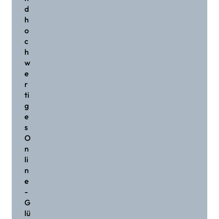
d
h
o
c
h
w
e
r
ti
g
e
s
O
n
li
n
e
-
G
lü