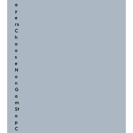
a
y
e
rs
C
h
o
o
s
e
N
o
n
G
a
m
St
o
p
C