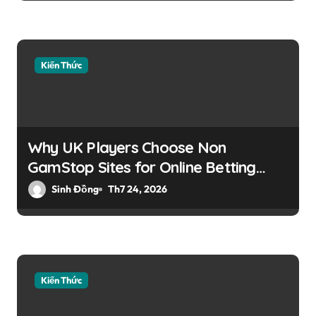
t
Kiến Thức
Why UK Players Choose Non
GamStop Sites for Online Betting
Flexibility
Sinh Đồng
Th7 24, 2026
Kiến Thức