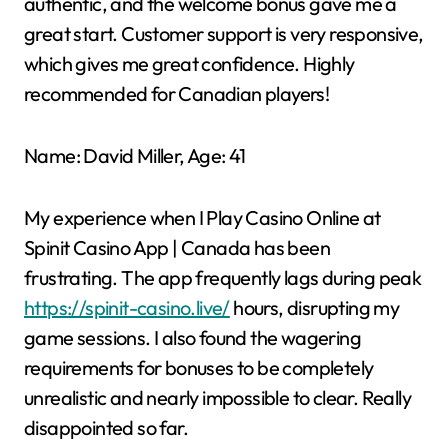
authentic, and the welcome bonus gave me a
great start. Customer support is very responsive,
which gives me great confidence. Highly
recommended for Canadian players!
Name: David Miller, Age: 41
My experience when I Play Casino Online at
Spinit Casino App | Canada has been
frustrating. The app frequently lags during peak
https://spinit-casino.live/
hours, disrupting my
game sessions. I also found the wagering
requirements for bonuses to be completely
unrealistic and nearly impossible to clear. Really
disappointed so far.