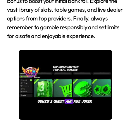
bonus to boost your initial bankroll. Explore the
vast library of slots, table games, and live dealer
options from top providers. Finally, always
remember to gamble responsibly and set limits
for a safe and enjoyable experience.