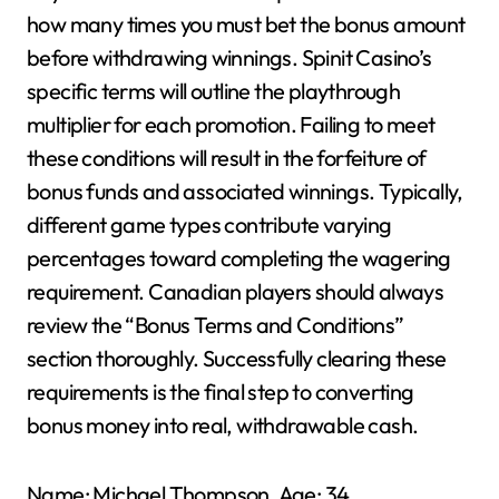
how many times you must bet the bonus amount
before withdrawing winnings. Spinit Casino’s
specific terms will outline the playthrough
multiplier for each promotion. Failing to meet
these conditions will result in the forfeiture of
bonus funds and associated winnings. Typically,
different game types contribute varying
percentages toward completing the wagering
requirement. Canadian players should always
review the “Bonus Terms and Conditions”
section thoroughly. Successfully clearing these
requirements is the final step to converting
bonus money into real, withdrawable cash.
Name: Michael Thompson, Age: 34