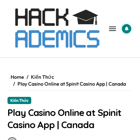
Skip
to
content
Home
Kiến Thức
Play Casino Online at Spinit Casino App | Canada
Kiến Thức
Play Casino Online at Spinit
Casino App | Canada