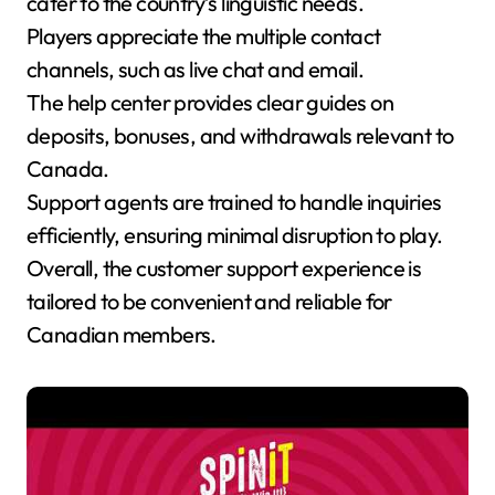
cater to the country’s linguistic needs.
Players appreciate the multiple contact
channels, such as live chat and email.
The help center provides clear guides on
deposits, bonuses, and withdrawals relevant to
Canada.
Support agents are trained to handle inquiries
efficiently, ensuring minimal disruption to play.
Overall, the customer support experience is
tailored to be convenient and reliable for
Canadian members.